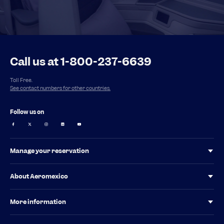
Call us at 1-800-237-6639
Toll Free.
See contact numbers for other countries.
Follow us on
Manage your reservation
Your tax invoice for Mexico
About Aeromexico
Baggage Guidelines
Investor relations
More information
Aeromexico Alliances
Special Services
Latest News