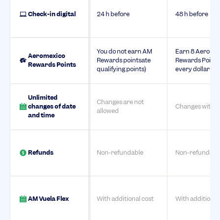
Check-in digital
24 h before
48 h before
You do not earn AM
Earn 8 Aerome
Aeromexico
Rewards pointsate
Rewards Points
Rewards Points
qualifying points)
every dollar sp
Unlimited
Changes are not
changes of date
Changes with c
allowed
and time
Refunds
Non-refundable
Non-refundabl
AM Vuela Flex
With additional cost
With additional