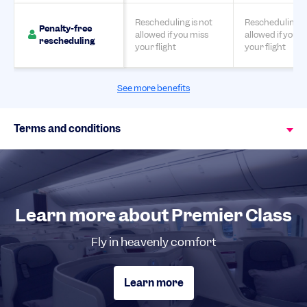
Rescheduling is not
Rescheduling is
Penalty-free
allowed if you miss
allowed if you m
rescheduling
your flight
your flight
See more benefits
Terms and conditions
Learn more about Premier Class
Fly in heavenly comfort
Learn more