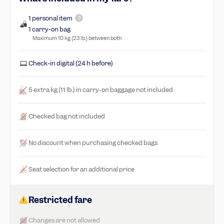
1 personal item
?
1 carry-on bag
Maximum 10 kg (23 lb.) between both
Check-in digital (24 h before)
5 extra kg (11 lb.) in carry-on baggage not included
Checked bag not included
No discount when purchasing checked bags
Seat selection for an additional price
Restricted fare
Changes are not allowed