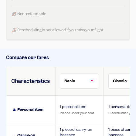
Non-refundable
Rescheduling is not allowed if you miss your flight
Compare our fares
Characteristics
1 personal item
1 personal item
Personal item
Placed under your seat
Placed under your
1 piece of carry-on
1 piece of carry
baggage
baggage
Carry-on