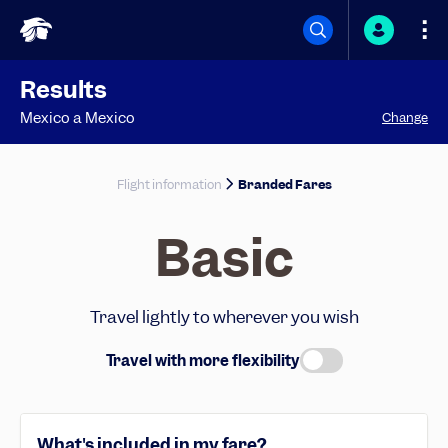
Results
Mexico
a
Mexico
Change
Flight information
Branded Fares
Basic
Travel lightly to wherever you wish
Travel with more flexibility
What's included in my fare?