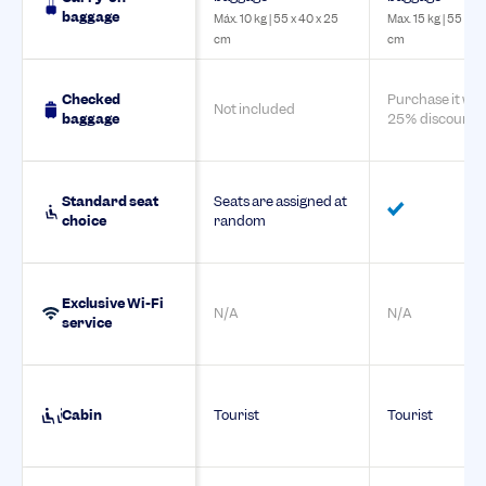
baggage
Máx. 10 kg | 55 x 40 x 25
Max. 15 kg | 55 x 4
cm
cm
Checked
Purchase it wit
Not included
baggage
25% discount
Standard seat
Seats are assigned at
choice
random
Exclusive Wi-Fi
N/A
N/A
service
Cabin
Tourist
Tourist